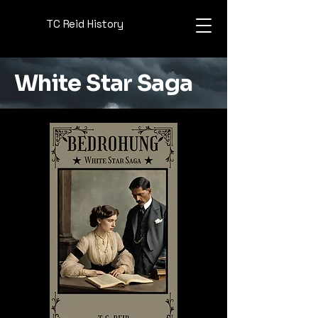
TC Reid History
White Star Saga