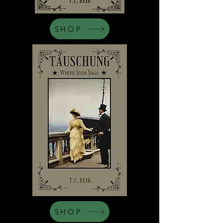
SHOP
SHOP